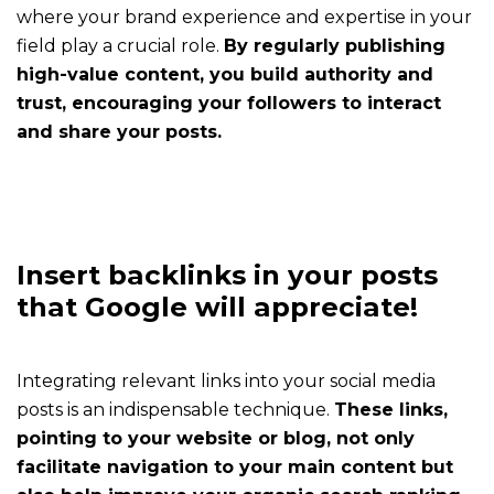
defines
where your brand experience and expertise in your
your
field play a crucial role.
By regularly publishing
strategy
high-value content, you build authority and
with
trust, encouraging your followers to interact
you
and share your posts.
and
follows
you
all
year
Insert backlinks in your posts
round
that Google will appreciate!
Rates
How
Integrating relevant links into your social media
much
posts is an indispensable technique.
These links,
does
pointing to your website or blog, not only
it
facilitate navigation to your main content but
cost