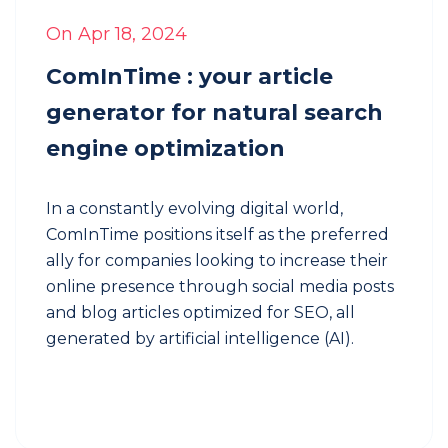
focus
on
On Apr 18, 2024
what
you
ComInTime : your article
really
generator for natural search
enjoy
engine optimization
For
franchises
Involving
In a constantly evolving digital world,
your
ComInTime positions itself as the preferred
franchises
ally for companies looking to increase their
in
online presence through social media posts
a
and blog articles optimized for SEO, all
consistent
brand
generated by artificial intelligence (AI).
communication