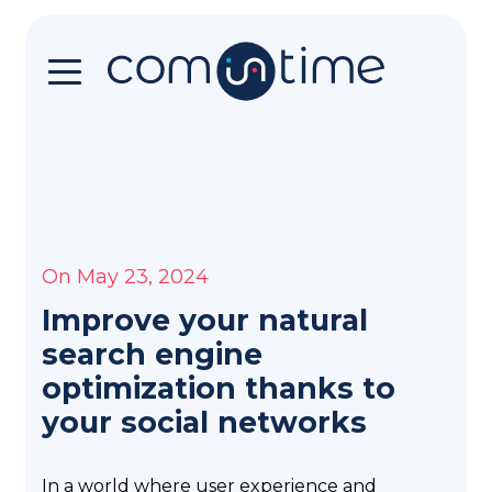
Home
You
want
to
upgrade
On May 23, 2024
your
communication?
Improve your natural
You
search engine
are
optimization thanks to
in
your social networks
the
right
place
In a world where user experience and