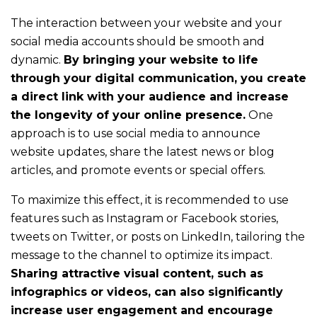
to
The interaction between your website and your
talk
social media accounts should be smooth and
about
dynamic.
By bringing your website to life
your
through your digital communication, you create
needs
a direct link with your audience and increase
and
the longevity of your online presence.
One
our
approach is to use social media to announce
solutions
website updates, share the latest news or blog
articles, and promote events or special offers.
To maximize this effect, it is recommended to use
Are
features such as Instagram or Facebook stories,
tweets on Twitter, or posts on LinkedIn, tailoring the
you
message to the channel to optimize its impact.
a
Sharing attractive visual content, such as
communications
infographics or videos, can also significantly
increase user engagement and encourage
professional?