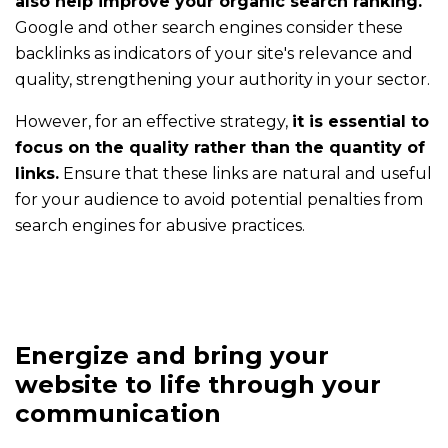
also help improve your organic search ranking.
to
Google and other search engines consider these
communicate
backlinks as indicators of your site's relevance and
with
quality, strengthening your authority in your sector.
ComInTime
?
However, for an effective strategy,
it is essential to
focus on the quality rather than the quantity of
Blog
links.
Ensure that these links are natural and useful
Every
for your audience to avoid potential penalties from
week,
search engines for abusive practices.
read
useful
and
inspiring
posts
Energize and bring your
website to life through your
Contact
communication
Contact
us