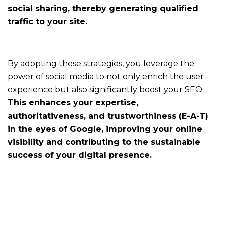
social sharing, thereby generating qualified
traffic to your site.
For
communication
By adopting these strategies, you leverage the
services
power of social media to not only enrich the user
Making
experience but also significantly boost your SEO.
communication
a
This enhances your expertise,
unifying
authoritativeness, and trustworthiness (E-A-T)
company-
in the eyes of Google, improving your online
wide
visibility and contributing to the sustainable
project
success of your digital presence.
For
agencies
Amplify
efficiency
without