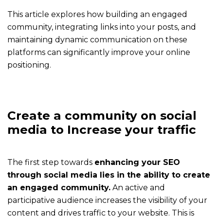
effectively
This article explores how building an engaged
community, integrating links into your posts, and
The
maintaining dynamic communication on these
application
platforms can significantly improve your online
Get
positioning.
the
app
and
enjoy
Create a community on social
all
media to Increase your traffic
his
features
The first step towards
enhancing your SEO
The
through social media lies in the ability to create
expert
an engaged community.
An active and
An
participative audience increases the visibility of your
expert
content and drives traffic to your website. This is