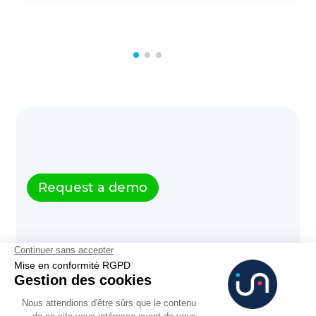
Request a demo