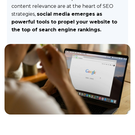
!
content relevance are at the heart of SEO
strategies,
social media emerges as
Why
powerful tools to propel your website to
ComInTime
the top of search engine rankings.
?
And
who
is
behind
it
?
Method
Discover
our
method
to
communicate