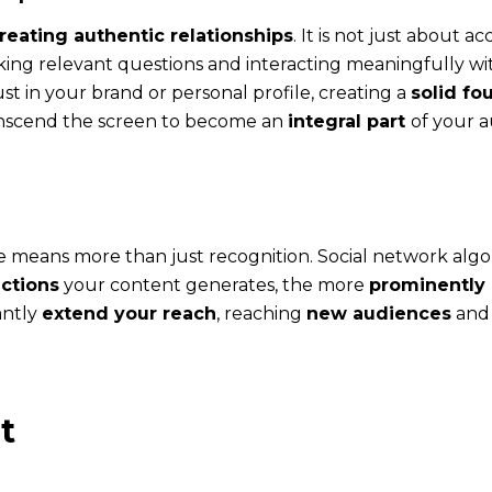
reating authentic relationships
. It is not just about 
ng relevant questions and interacting meaningfully wit
ust in your brand or personal profile, creating a
solid fo
transcend the screen to become an
integral part
of your au
 means more than just recognition. Social network algori
ctions
your content generates, the more
prominently i
cantly
extend your reach
, reaching
new audiences
an
t