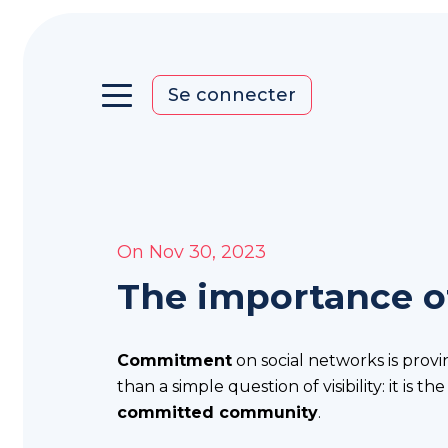
Se connecter
On Nov 30, 2023
Home
The importance o
You
want
to
Commitment
on social networks is provi
upgrade
than a simple question of visibility: it is th
your
committed community
.
communication?
You