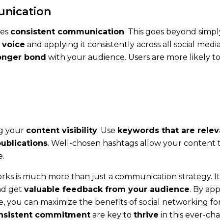
unication
res
consistent communication
. This goes beyond simply
 voice
and applying it consistently across all social medi
onger bond
with your audience. Users are more likely t
ng your
content visibility
. Use
keywords that are relev
publications
. Well-chosen hashtags allow your content 
e.
s is much more than just a communication strategy. It 
d get
valuable feedback from your audience
. By ap
 you can maximize the benefits of social networking for 
nsistent commitment
are key to
thrive
in this ever-cha