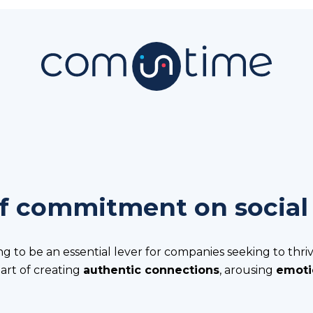
f commitment on social
ng to be an essential lever for companies seeking to thriv
e art of creating
authentic connections
, arousing
emoti