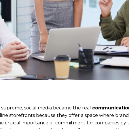
 supreme, social media became the real
communication
ine storefronts because they offer a space where bran
e the crucial importance of commitment for companies by 