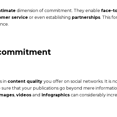
ntimate
dimension of commitment. They enable
face-t
omer service
or even establishing
partnerships
. This 
nce.
g commitment
s in
content quality
you offer on social networks. It is
e sure that your publications go beyond mere informat
images
,
videos
and
infographics
can considerably incr