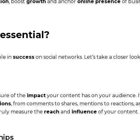
tion
, boost
growth
and anchor
online
presence
of busi
essential?
ole in
success
on social networks. Let’s take a closer look
sure of the
impact
your content has on your audience. It
tions
, from comments to shares, mentions to reactions,
 truly measure the
reach
and
influence
of your content.
hips