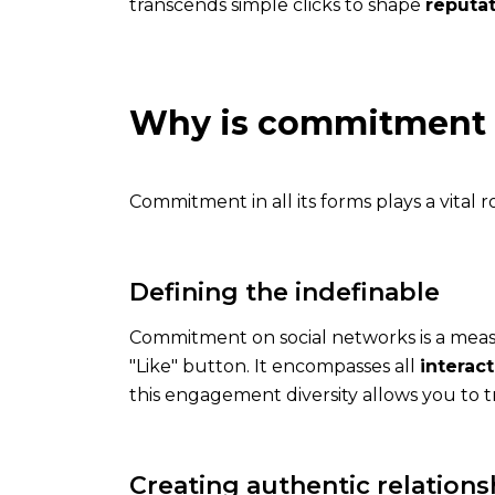
transcends simple clicks to shape
reputa
Why is commitment 
The
Commitment in all its forms plays a vital r
application
Get
Defining the indefinable
the
app
Commitment on social networks is a mea
and
"Like" button. It encompasses all
interac
enjoy
this engagement diversity allows you to
all
his
features
Creating authentic relations