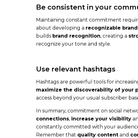
Be consistent in your comm
Maintaining constant commitment requi
about developing a
recognizable brand
builds
brand recognition
, creating a
str
recognize your tone and style.
Contact
Contact
us
Use relevant hashtags
to
talk
Hashtags are powerful tools for increasi
about
maximize the discoverability of your 
your
access beyond your usual subscriber bas
needs
In summary, commitment on social network
and
connections
,
increase your visibility
an
our
constantly committed with your audience,
solutions
Remember that
quality content
and
co