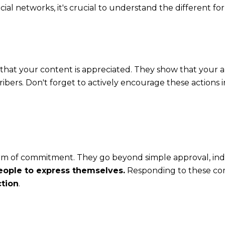
ial networks, it's crucial to understand the different f
that your content is appreciated. They show that your 
ibers. Don't forget to actively encourage these actions i
m of commitment. They go beyond simple approval, ind
ople to express themselves.
Responding to these co
ction
.