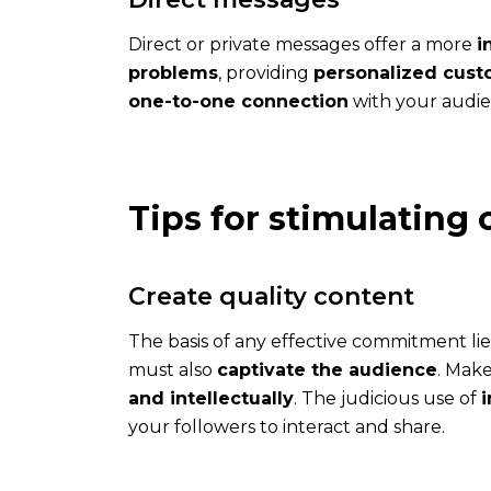
with
ComInTime
Direct or private messages offer a more
i
?
problems
, providing
personalized cust
one-to-one connection
with your audie
Tips for stimulatin
Blog
Create quality content
Every
week,
The basis of any effective commitment lie
read
must also
captivate the audience
. Mak
useful
and intellectually
. The judicious use of
and
your followers to interact and share.
inspiring
posts