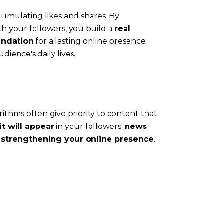
accumulating likes and shares. By
h your followers, you build a
real
undation
for a lasting online presence.
dience's daily lives.
thms often give priority to content that
t will appear
in your followers'
news
d
strengthening your online presence
.