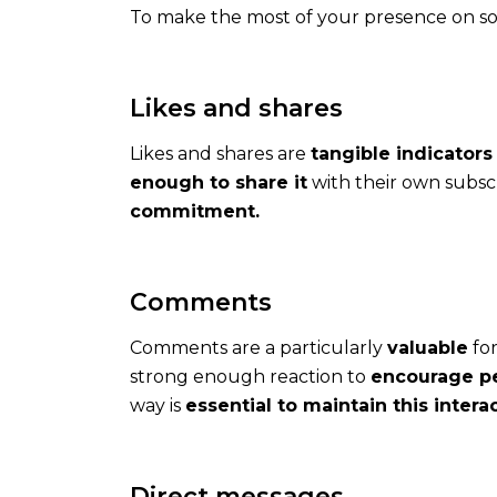
To make the most of your presence on soc
all
year
round
Likes and shares
Likes and shares are
tangible indicators
enough to share it
with their own subscr
commitment.
Rates
Comments
How
much
Comments are a particularly
valuable
for
does
strong enough reaction to
encourage pe
it
way is
essential to maintain this intera
cost
to
communicate
Direct messages