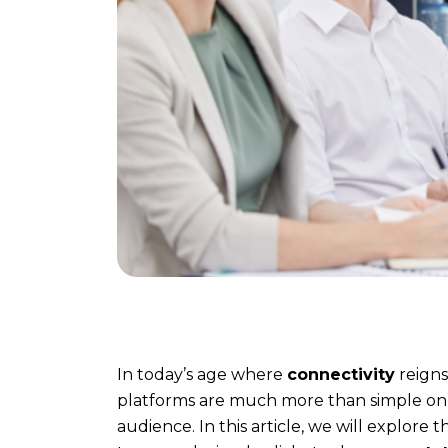
who
is
behind
it
?
Method
Discover
our
method
In today’s age where
connectivity
reigns
to
platforms are much more than simple onl
communicate
audience. In this article, we will explor
effectively