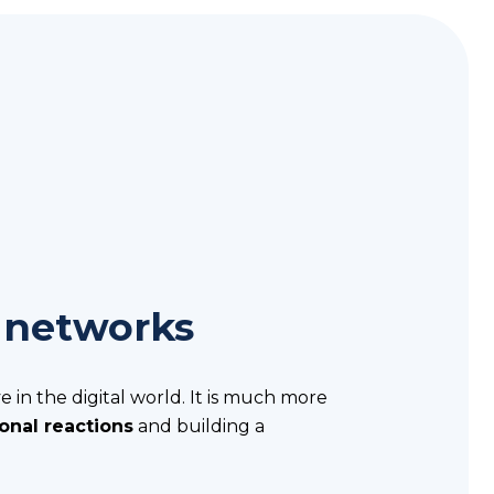
 networks
e in the digital world. It is much more
onal reactions
and building a