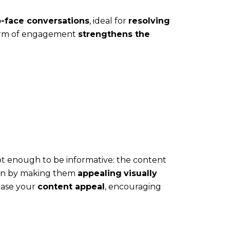
o-face conversations
, ideal for
resolving
form of engagement
strengthens the
 not enough to be informative: the content
ion by making them
appealing
visually
ease your
content appeal
, encouraging