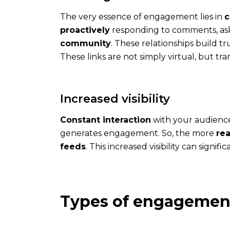
The very essence of engagement lies in
c
proactively
responding to comments, aski
community
. These relationships build tr
These links are not simply virtual, but 
The
expert
Increased visibility
An
Constant interaction
with your audience
expert
generates engagement. So, the more
rea
defines
feeds
. This increased visibility can signifi
your
strategy
with
you
Types of engagemen
and
follows
you