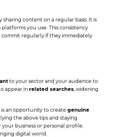
 sharing content on a regular basis. It is
a platforms you use. This consistency
o commit regularly if they immediately
ant
to your sector and your audience to
to appear in
related searches
, widening
is an opportunity to create
genuine
plying the above tips and staying
your business or personal profile.
nging digital world.