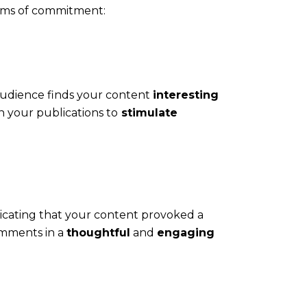
orms of commitment:
audience finds your content
interesting
n your publications to
stimulate
icating that your content provoked a
mments in a
thoughtful
and
engaging