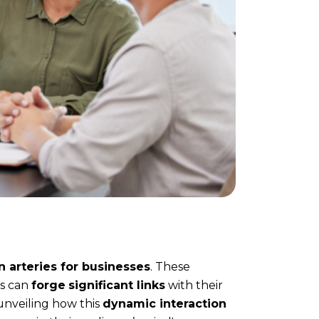
 arteries for businesses
. These
ds can
forge
significant links
with their
unveiling how this
dynamic interaction