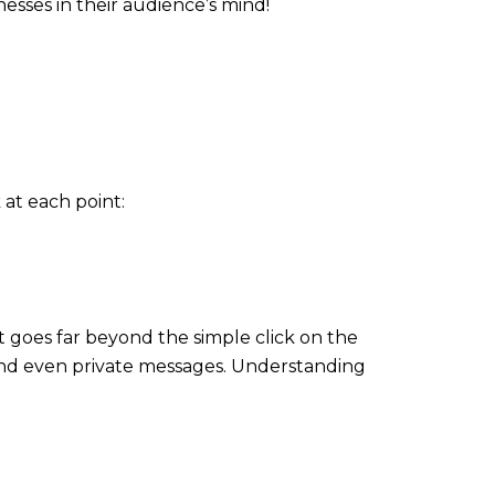
nesses in their audience’s mind!
 at each point:
 goes far beyond the simple click on the
 and even private messages. Understanding